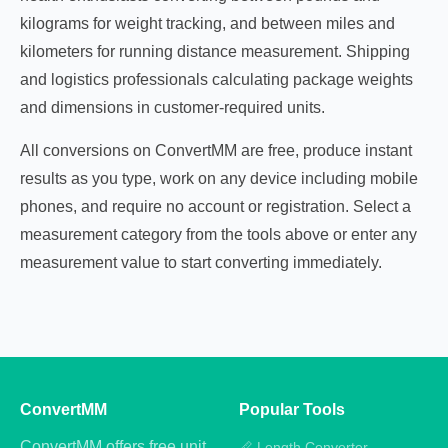
kilograms for weight tracking, and between miles and
kilometers for running distance measurement. Shipping
and logistics professionals calculating package weights
and dimensions in customer-required units.
All conversions on ConvertMM are free, produce instant
results as you type, work on any device including mobile
phones, and require no account or registration. Select a
measurement category from the tools above or enter any
measurement value to start converting immediately.
ConvertMM
Popular Tools
ConvertMM offers free unit
📏 Length Converter