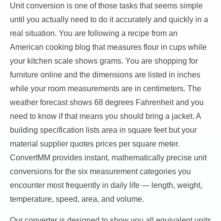
Unit conversion is one of those tasks that seems simple
until you actually need to do it accurately and quickly in a
real situation. You are following a recipe from an
American cooking blog that measures flour in cups while
your kitchen scale shows grams. You are shopping for
furniture online and the dimensions are listed in inches
while your room measurements are in centimeters. The
weather forecast shows 68 degrees Fahrenheit and you
need to know if that means you should bring a jacket. A
building specification lists area in square feet but your
material supplier quotes prices per square meter.
ConvertMM provides instant, mathematically precise unit
conversions for the six measurement categories you
encounter most frequently in daily life — length, weight,
temperature, speed, area, and volume.
Our converter is designed to show you all equivalent units