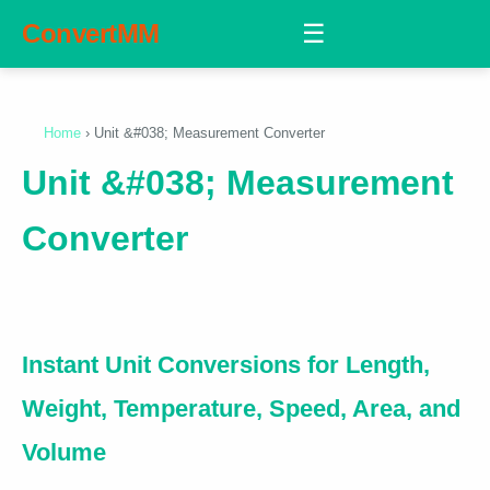
ConvertMM
☰
Home
› Unit &#038; Measurement Converter
Unit &#038; Measurement
Converter
Instant Unit Conversions for Length,
Weight, Temperature, Speed, Area, and
Volume