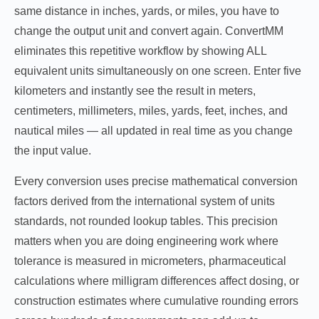
same distance in inches, yards, or miles, you have to
change the output unit and convert again. ConvertMM
eliminates this repetitive workflow by showing ALL
equivalent units simultaneously on one screen. Enter five
kilometers and instantly see the result in meters,
centimeters, millimeters, miles, yards, feet, inches, and
nautical miles — all updated in real time as you change
the input value.
Every conversion uses precise mathematical conversion
factors derived from the international system of units
standards, not rounded lookup tables. This precision
matters when you are doing engineering work where
tolerance is measured in micrometers, pharmaceutical
calculations where milligram differences affect dosing, or
construction estimates where cumulative rounding errors