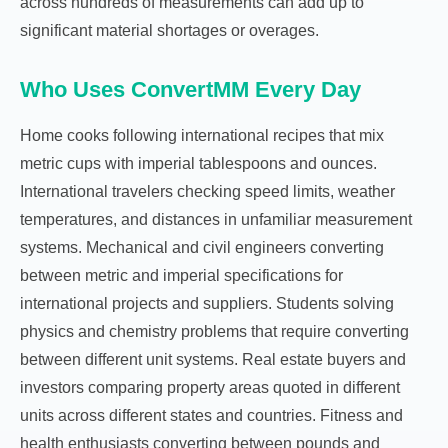
across hundreds of measurements can add up to
significant material shortages or overages.
Who Uses ConvertMM Every Day
Home cooks following international recipes that mix
metric cups with imperial tablespoons and ounces.
International travelers checking speed limits, weather
temperatures, and distances in unfamiliar measurement
systems. Mechanical and civil engineers converting
between metric and imperial specifications for
international projects and suppliers. Students solving
physics and chemistry problems that require converting
between different unit systems. Real estate buyers and
investors comparing property areas quoted in different
units across different states and countries. Fitness and
health enthusiasts converting between pounds and