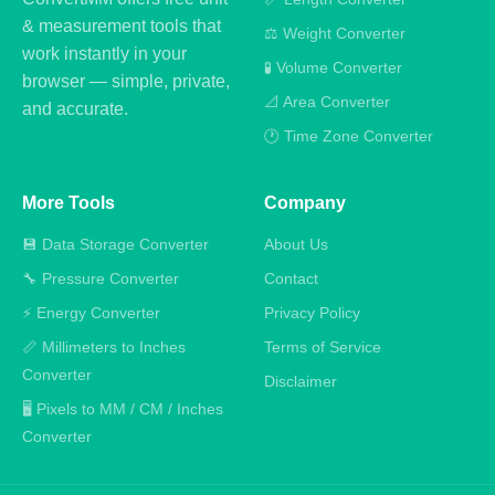
& measurement tools that
⚖️ Weight Converter
work instantly in your
🧪 Volume Converter
browser — simple, private,
📐 Area Converter
and accurate.
🕐 Time Zone Converter
More Tools
Company
💾 Data Storage Converter
About Us
🔧 Pressure Converter
Contact
⚡ Energy Converter
Privacy Policy
📏 Millimeters to Inches
Terms of Service
Converter
Disclaimer
🖥️ Pixels to MM / CM / Inches
Converter