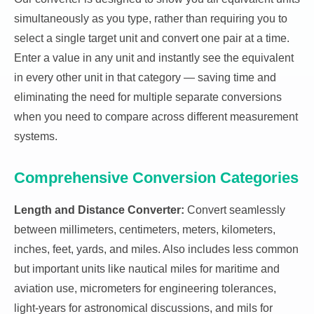
simultaneously as you type, rather than requiring you to
select a single target unit and convert one pair at a time.
Enter a value in any unit and instantly see the equivalent
in every other unit in that category — saving time and
eliminating the need for multiple separate conversions
when you need to compare across different measurement
systems.
Comprehensive Conversion Categories
Length and Distance Converter:
Convert seamlessly
between millimeters, centimeters, meters, kilometers,
inches, feet, yards, and miles. Also includes less common
but important units like nautical miles for maritime and
aviation use, micrometers for engineering tolerances,
light-years for astronomical discussions, and mils for