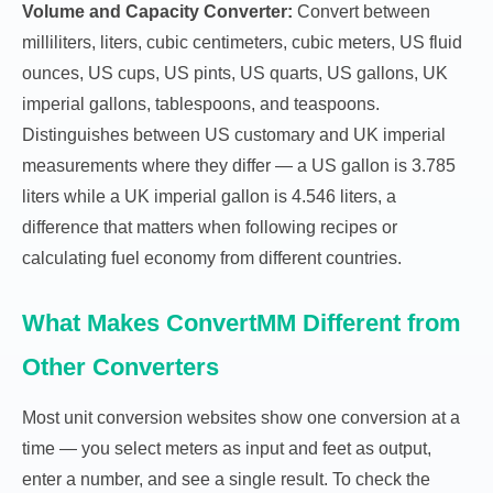
Volume and Capacity Converter:
Convert between
milliliters, liters, cubic centimeters, cubic meters, US fluid
ounces, US cups, US pints, US quarts, US gallons, UK
imperial gallons, tablespoons, and teaspoons.
Distinguishes between US customary and UK imperial
measurements where they differ — a US gallon is 3.785
liters while a UK imperial gallon is 4.546 liters, a
difference that matters when following recipes or
calculating fuel economy from different countries.
What Makes ConvertMM Different from
Other Converters
Most unit conversion websites show one conversion at a
time — you select meters as input and feet as output,
enter a number, and see a single result. To check the