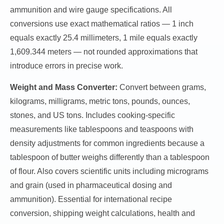
ammunition and wire gauge specifications. All
conversions use exact mathematical ratios — 1 inch
equals exactly 25.4 millimeters, 1 mile equals exactly
1,609.344 meters — not rounded approximations that
introduce errors in precise work.
Weight and Mass Converter:
Convert between grams,
kilograms, milligrams, metric tons, pounds, ounces,
stones, and US tons. Includes cooking-specific
measurements like tablespoons and teaspoons with
density adjustments for common ingredients because a
tablespoon of butter weighs differently than a tablespoon
of flour. Also covers scientific units including micrograms
and grain (used in pharmaceutical dosing and
ammunition). Essential for international recipe
conversion, shipping weight calculations, health and