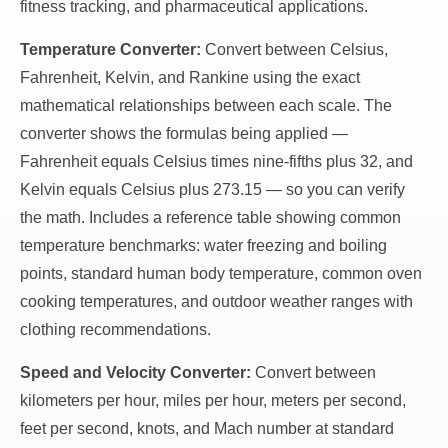
fitness tracking, and pharmaceutical applications.
Temperature Converter:
Convert between Celsius,
Fahrenheit, Kelvin, and Rankine using the exact
mathematical relationships between each scale. The
converter shows the formulas being applied —
Fahrenheit equals Celsius times nine-fifths plus 32, and
Kelvin equals Celsius plus 273.15 — so you can verify
the math. Includes a reference table showing common
temperature benchmarks: water freezing and boiling
points, standard human body temperature, common oven
cooking temperatures, and outdoor weather ranges with
clothing recommendations.
Speed and Velocity Converter:
Convert between
kilometers per hour, miles per hour, meters per second,
feet per second, knots, and Mach number at standard