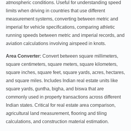
atmospheric conditions. Useful for understanding speed
limits when driving in countries that use different
measurement systems, converting between metric and
imperial for vehicle specifications, comparing athletic
running speeds between metric and imperial records, and
aviation calculations involving airspeed in knots.
Area Converter:
Convert between square millimeters,
square centimeters, square meters, square kilometers,
square inches, square feet, square yards, acres, hectares,
and square miles. Includes Indian real estate units like
square yards, guntha, bigha, and biswa that are
commonly used in property transactions across different
Indian states. Critical for real estate area comparison,
agricultural land measurement, flooring and tiling
calculations, and construction material estimation.