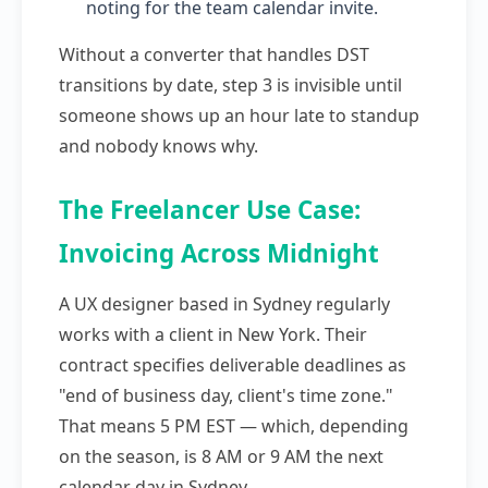
noting for the team calendar invite.
Without a converter that handles DST
transitions by date, step 3 is invisible until
someone shows up an hour late to standup
and nobody knows why.
The Freelancer Use Case:
Invoicing Across Midnight
A UX designer based in Sydney regularly
works with a client in New York. Their
contract specifies deliverable deadlines as
"end of business day, client's time zone."
That means 5 PM EST — which, depending
on the season, is 8 AM or 9 AM the next
calendar day in Sydney.