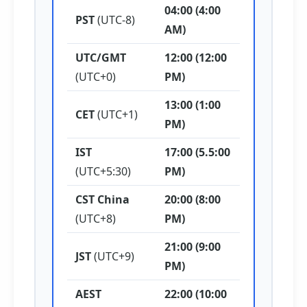
04:00 (4:00
PST
(UTC-8)
AM)
UTC/GMT
12:00 (12:00
(UTC+0)
PM)
13:00 (1:00
CET
(UTC+1)
PM)
IST
17:00 (5.5:00
(UTC+5:30)
PM)
CST China
20:00 (8:00
(UTC+8)
PM)
21:00 (9:00
JST
(UTC+9)
PM)
AEST
22:00 (10:00