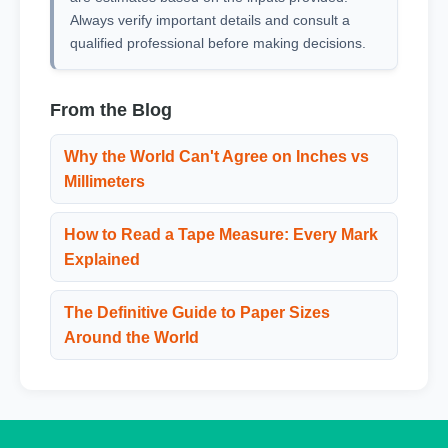
Always verify important details and consult a
qualified professional before making decisions.
From the Blog
Why the World Can't Agree on Inches vs
Millimeters
How to Read a Tape Measure: Every Mark
Explained
The Definitive Guide to Paper Sizes
Around the World