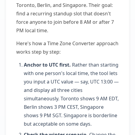
Toronto, Berlin, and Singapore. Their goal:
find a recurring standup slot that doesn't
force anyone to join before 8 AM or after 7
PM local time.
Here's how a Time Zone Converter approach
works step by step:
Anchor to UTC first.
Rather than starting
with one person's local time, the tool lets
you input a UTC value — say, UTC 13:00 —
and display all three cities
simultaneously. Toronto shows 9 AM EDT,
Berlin shows 3 PM CEST, Singapore
shows 9 PM SGT. Singapore is borderline
but acceptable on some days.
Check the winter scenario.
Change the