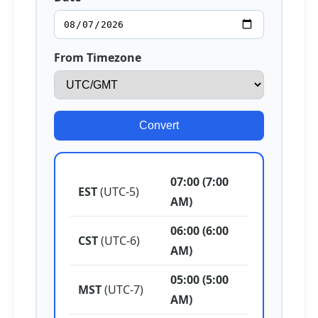
From Timezone
Convert
07:00 (7:00
EST
(UTC-5)
AM)
06:00 (6:00
CST
(UTC-6)
AM)
05:00 (5:00
MST
(UTC-7)
AM)