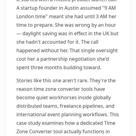
A startup founder in Austin assumed "9 AM
London time" meant she had until 3 AM her
time to prepare. She was wrong by an hour
— daylight saving was in effect in the UK but
she hadn't accounted for it. The call
happened without her. That single oversight
cost her a partnership negotiation she'd
spent three months building toward.
Stories like this one aren't rare. They're the
reason time zone converter tools have
become quiet workhorses inside globally
distributed teams, freelance pipelines, and
international event planning workflows. This
case study examines how a dedicated Time
Zone Converter tool actually functions in