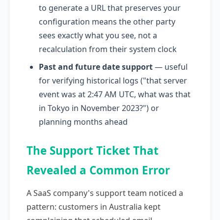
to generate a URL that preserves your
configuration means the other party
sees exactly what you see, not a
recalculation from their system clock
Past and future date support
— useful
for verifying historical logs ("that server
event was at 2:47 AM UTC, what was that
in Tokyo in November 2023?") or
planning months ahead
The Support Ticket That
Revealed a Common Error
A SaaS company's support team noticed a
pattern: customers in Australia kept