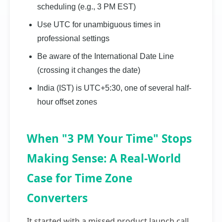
scheduling (e.g., 3 PM EST)
Use UTC for unambiguous times in
professional settings
Be aware of the International Date Line
(crossing it changes the date)
India (IST) is UTC+5:30, one of several half-
hour offset zones
When "3 PM Your Time" Stops
Making Sense: A Real-World
Case for Time Zone
Converters
It started with a missed product launch call.