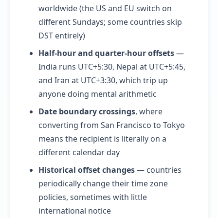
worldwide (the US and EU switch on
different Sundays; some countries skip
DST entirely)
Half-hour and quarter-hour offsets
—
India runs UTC+5:30, Nepal at UTC+5:45,
and Iran at UTC+3:30, which trip up
anyone doing mental arithmetic
Date boundary crossings
, where
converting from San Francisco to Tokyo
means the recipient is literally on a
different calendar day
Historical offset changes
— countries
periodically change their time zone
policies, sometimes with little
international notice