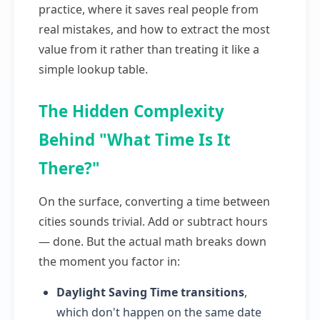
practice, where it saves real people from
real mistakes, and how to extract the most
value from it rather than treating it like a
simple lookup table.
The Hidden Complexity
Behind "What Time Is It
There?"
On the surface, converting a time between
cities sounds trivial. Add or subtract hours
— done. But the actual math breaks down
the moment you factor in:
Daylight Saving Time transitions
,
which don't happen on the same date