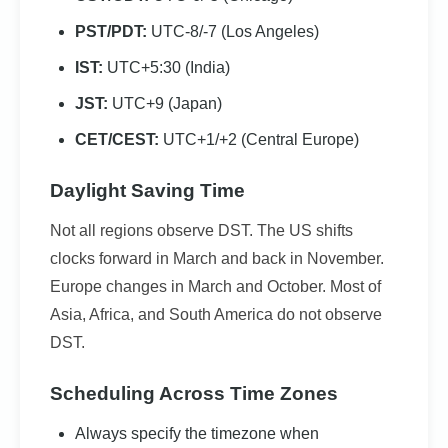
PST/PDT:
UTC-8/-7 (Los Angeles)
IST:
UTC+5:30 (India)
JST:
UTC+9 (Japan)
CET/CEST:
UTC+1/+2 (Central Europe)
Daylight Saving Time
Not all regions observe DST. The US shifts
clocks forward in March and back in November.
Europe changes in March and October. Most of
Asia, Africa, and South America do not observe
DST.
Scheduling Across Time Zones
Always specify the timezone when