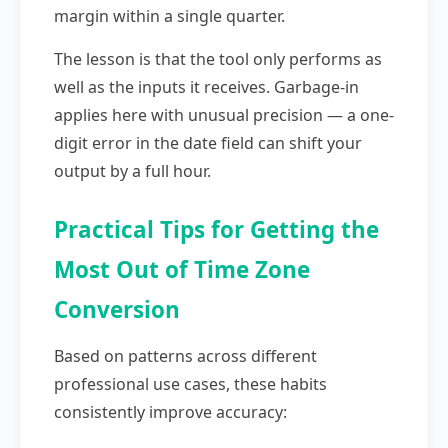
margin within a single quarter.
The lesson is that the tool only performs as
well as the inputs it receives. Garbage-in
applies here with unusual precision — a one-
digit error in the date field can shift your
output by a full hour.
Practical Tips for Getting the
Most Out of Time Zone
Conversion
Based on patterns across different
professional use cases, these habits
consistently improve accuracy: