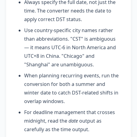
Always specify the full date, not just the
time. The converter needs the date to
apply correct DST status.
Use country-specific city names rather
than abbreviations. "CST" is ambiguous
— it means UTC-6 in North America and
UTC+8 in China. "Chicago" and
"Shanghai" are unambiguous.
When planning recurring events, run the
conversion for both a summer and
winter date to catch DST-related shifts in
overlap windows.
For deadline management that crosses
midnight, read the
date
output as
carefully as the time output.