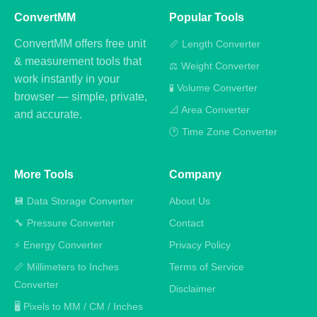
ConvertMM
Popular Tools
ConvertMM offers free unit
📏 Length Converter
& measurement tools that
⚖️ Weight Converter
work instantly in your
🧪 Volume Converter
browser — simple, private,
📐 Area Converter
and accurate.
🕐 Time Zone Converter
More Tools
Company
💾 Data Storage Converter
About Us
🔧 Pressure Converter
Contact
⚡ Energy Converter
Privacy Policy
📏 Millimeters to Inches
Terms of Service
Converter
Disclaimer
🖥️ Pixels to MM / CM / Inches