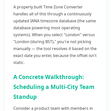
A properly built Time Zone Converter
handles all of this through a continuously
updated IANA timezone database (the same
database powering most operating
systems). When you select "London" versus
"London (during BST)," you're not picking
manually — the tool resolves it based on the
exact date you enter, because the offset isn't
static.
A Concrete Walkthrough:
Scheduling a Multi-City Team
Standup
Consider a product team with members in