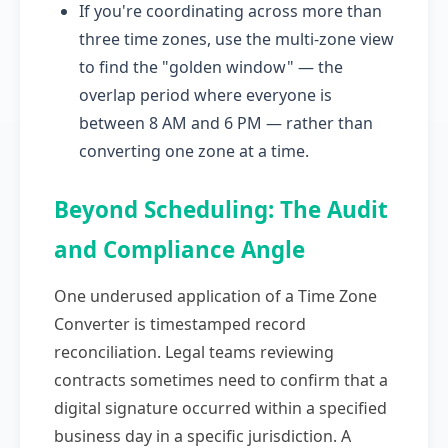
If you're coordinating across more than
three time zones, use the multi-zone view
to find the "golden window" — the
overlap period where everyone is
between 8 AM and 6 PM — rather than
converting one zone at a time.
Beyond Scheduling: The Audit
and Compliance Angle
One underused application of a Time Zone
Converter is timestamped record
reconciliation. Legal teams reviewing
contracts sometimes need to confirm that a
digital signature occurred within a specified
business day in a specific jurisdiction. A