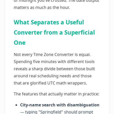
of midnight you've crossed. The date output
matters as much as the hour.
What Separates a Useful
Converter from a Superficial
One
Not every Time Zone Converter is equal.
Spending five minutes with different tools
reveals a sharp divide between those built
around real scheduling needs and those
that are glorified UTC math wrappers.
The features that actually matter in practice:
City-name search with disambiguation
— typing "Springfield" should prompt