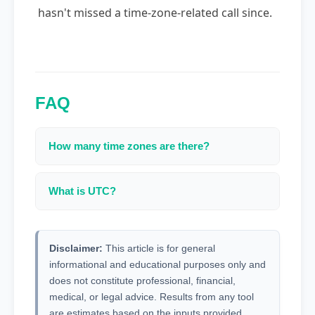
hasn't missed a time-zone-related call since.
FAQ
How many time zones are there?
There are 24 standard time zones plus several
with 30/45 minute offsets.
What is UTC?
Coordinated Universal Time — the primary time
standard used worldwide.
Disclaimer:
This article is for general
informational and educational purposes only and
does not constitute professional, financial,
medical, or legal advice. Results from any tool
are estimates based on the inputs provided.