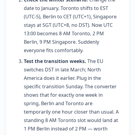
date to January. Toronto shifts to EST
(UTC-5), Berlin to CET (UTC+1), Singapore
stays at SGT (UTC+8, no DST). Now UTC
13:00 becomes 8 AM Toronto, 2 PM
Berlin, 9 PM Singapore. Suddenly
everyone fits comfortably.
Test the transition weeks.
The EU
switches DST in late March; North
America does it earlier. Plug in the
specific transition Sunday. The converter
shows that for exactly one week in
spring, Berlin and Toronto are
temporarily one hour closer than usual. A
standing 8 AM Toronto slot would land at
1 PM Berlin instead of 2 PM — worth