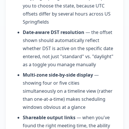
you to choose the state, because UTC
offsets differ by several hours across US
Springfields
Date-aware DST resolution
— the offset
shown should automatically reflect
whether DST is active on the specific date
entered, not just "standard" vs. "daylight"
as a toggle you manage manually
Multi-zone side-by-side display
—
showing four or five cities
simultaneously on a timeline view (rather
than one-at-a-time) makes scheduling
windows obvious at a glance
Shareable output links
— when you've
found the right meeting time, the ability