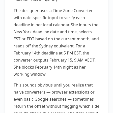
The designer uses a Time Zone Converter
with date-specific input to verify each
deadline in her local calendar. She inputs the
New York deadline date and time, selects
EST or EDT based on the current month, and
reads off the Sydney equivalent. For a
February 14th deadline at 5 PM EST, the
converter outputs February 15, 9 AM AEDT.
She blocks February 14th night as her
working window.
This sounds obvious until you realize that
naive converters — browser extensions or
even basic Google searches — sometimes
return the offset without flagging which side