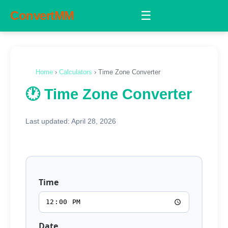
ConvertMM
☰
Home
›
Calculators
› Time Zone Converter
🕐 Time Zone Converter
Last updated: April 28, 2026
Time
Date