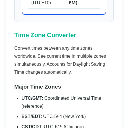
(UTC+10)
PM)
Time Zone Converter
Convert times between any time zones
worldwide. See current time in multiple zones
simultaneously. Accounts for Daylight Saving
Time changes automatically.
Major Time Zones
UTC/GMT:
Coordinated Universal Time
(reference)
EST/EDT:
UTC-5/-4 (New York)
CST/CDT:
UTC-6/-5 (Chicago)