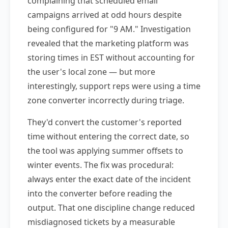
complaining that scheduled email
campaigns arrived at odd hours despite
being configured for "9 AM." Investigation
revealed that the marketing platform was
storing times in EST without accounting for
the user's local zone — but more
interestingly, support reps were using a time
zone converter incorrectly during triage.
They'd convert the customer's reported
time without entering the correct date, so
the tool was applying summer offsets to
winter events. The fix was procedural:
always enter the exact date of the incident
into the converter before reading the
output. That one discipline change reduced
misdiagnosed tickets by a measurable