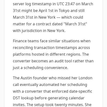
server log timestamp in UTC 23:47 on March
31st might be April 1st in Tokyo and still
March 31st in New York — which could
matter for a contract dated "March 31st"
with jurisdiction in New York.
Finance teams face similar situations when
reconciling transaction timestamps across
platforms hosted in different regions. The
converter becomes an audit tool rather than
just a scheduling convenience.
The Austin founder who missed her London
call eventually automated her scheduling
with a converter that enforced date-specific
DST lookup before generating calendar
invites. The setup took twenty minutes. She