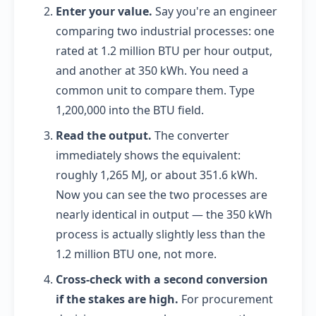
Enter your value.
Say you're an engineer
comparing two industrial processes: one
rated at 1.2 million BTU per hour output,
and another at 350 kWh. You need a
common unit to compare them. Type
1,200,000 into the BTU field.
Read the output.
The converter
immediately shows the equivalent:
roughly 1,265 MJ, or about 351.6 kWh.
Now you can see the two processes are
nearly identical in output — the 350 kWh
process is actually slightly less than the
1.2 million BTU one, not more.
Cross-check with a second conversion
if the stakes are high.
For procurement