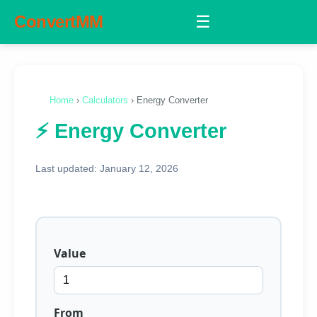
ConvertMM
☰
Home
›
Calculators
› Energy Converter
⚡ Energy Converter
Last updated: January 12, 2026
Value
From