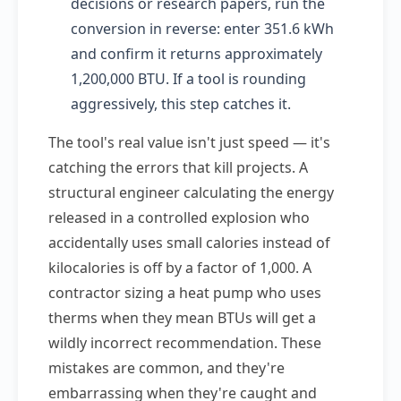
decisions or research papers, run the
conversion in reverse: enter 351.6 kWh
and confirm it returns approximately
1,200,000 BTU. If a tool is rounding
aggressively, this step catches it.
The tool's real value isn't just speed — it's
catching the errors that kill projects. A
structural engineer calculating the energy
released in a controlled explosion who
accidentally uses small calories instead of
kilocalories is off by a factor of 1,000. A
contractor sizing a heat pump who uses
therms when they mean BTUs will get a
wildly incorrect recommendation. These
mistakes are common, and they're
embarrassing when they're caught and