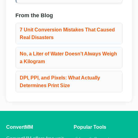
From the Blog
7 Unit Conversion Mistakes That Caused
Real Disasters
No, a Liter of Water Doesn't Always Weigh
a Kilogram
DPI, PPI, and Pixels: What Actually
Determines Print Size
ConvertMM
Popular Tools