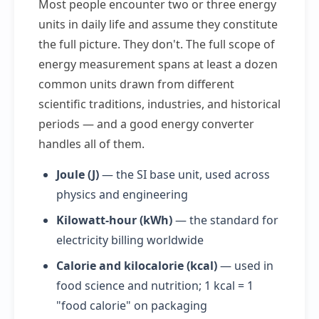
Most people encounter two or three energy
units in daily life and assume they constitute
the full picture. They don't. The full scope of
energy measurement spans at least a dozen
common units drawn from different
scientific traditions, industries, and historical
periods — and a good energy converter
handles all of them.
Joule (J)
— the SI base unit, used across
physics and engineering
Kilowatt-hour (kWh)
— the standard for
electricity billing worldwide
Calorie and kilocalorie (kcal)
— used in
food science and nutrition; 1 kcal = 1
"food calorie" on packaging