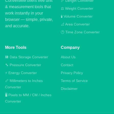
ConvertMM offers free unit
📏 Length Converter
& measurement tools that
⚖️ Weight Converter
work instantly in your
🧪 Volume Converter
browser — simple, private,
📐 Area Converter
and accurate.
🕐 Time Zone Converter
More Tools
Company
💾 Data Storage Converter
About Us
🔧 Pressure Converter
Contact
⚡ Energy Converter
Privacy Policy
📏 Millimeters to Inches
Terms of Service
Converter
Disclaimer
🖥️ Pixels to MM / CM / Inches
Converter