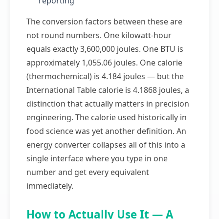
reporting
The conversion factors between these are
not round numbers. One kilowatt-hour
equals exactly 3,600,000 joules. One BTU is
approximately 1,055.06 joules. One calorie
(thermochemical) is 4.184 joules — but the
International Table calorie is 4.1868 joules, a
distinction that actually matters in precision
engineering. The calorie used historically in
food science was yet another definition. An
energy converter collapses all of this into a
single interface where you type in one
number and get every equivalent
immediately.
How to Actually Use It — A