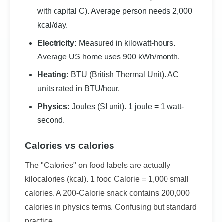
with capital C). Average person needs 2,000
kcal/day.
Electricity:
Measured in kilowatt-hours.
Average US home uses 900 kWh/month.
Heating:
BTU (British Thermal Unit). AC
units rated in BTU/hour.
Physics:
Joules (SI unit). 1 joule = 1 watt-
second.
Calories vs calories
The "Calories" on food labels are actually
kilocalories (kcal). 1 food Calorie = 1,000 small
calories. A 200-Calorie snack contains 200,000
calories in physics terms. Confusing but standard
practice.