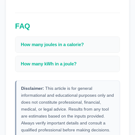
FAQ
How many joules in a calorie?
1 calorie = 4.184 joules.
How many kWh in a joule?
1 kWh = 3,600,000 joules.
Disclaimer:
This article is for general
informational and educational purposes only and
does not constitute professional, financial,
medical, or legal advice. Results from any tool
are estimates based on the inputs provided.
Always verify important details and consult a
qualified professional before making decisions.