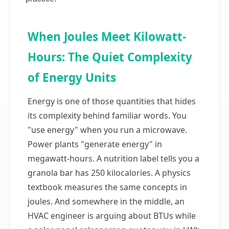
When Joules Meet Kilowatt-
Hours: The Quiet Complexity
of Energy Units
Energy is one of those quantities that hides
its complexity behind familiar words. You
"use energy" when you run a microwave.
Power plants "generate energy" in
megawatt-hours. A nutrition label tells you a
granola bar has 250 kilocalories. A physics
textbook measures the same concepts in
joules. And somewhere in the middle, an
HVAC engineer is arguing about BTUs while