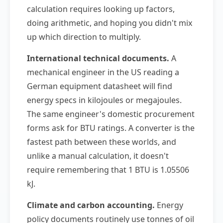
calculation requires looking up factors,
doing arithmetic, and hoping you didn't mix
up which direction to multiply.
International technical documents.
A
mechanical engineer in the US reading a
German equipment datasheet will find
energy specs in kilojoules or megajoules.
The same engineer's domestic procurement
forms ask for BTU ratings. A converter is the
fastest path between these worlds, and
unlike a manual calculation, it doesn't
require remembering that 1 BTU is 1.05506
kJ.
Climate and carbon accounting.
Energy
policy documents routinely use tonnes of oil