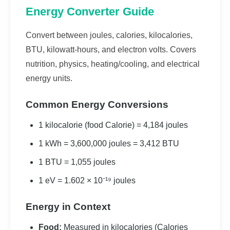
Energy Converter Guide
Convert between joules, calories, kilocalories,
BTU, kilowatt-hours, and electron volts. Covers
nutrition, physics, heating/cooling, and electrical
energy units.
Common Energy Conversions
1 kilocalorie (food Calorie) = 4,184 joules
1 kWh = 3,600,000 joules = 3,412 BTU
1 BTU = 1,055 joules
1 eV = 1.602 × 10⁻¹⁹ joules
Energy in Context
Food:
Measured in kilocalories (Calories