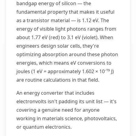
bandgap energy of silicon — the
fundamental property that makes it useful
as a transistor material — is 1.12 eV. The
energy of visible light photons ranges from
about 1.77 eV (red) to 3.1 eV (violet). When
engineers design solar cells, they're
optimizing absorption around these photon
energies, which means eV conversions to
joules (1 eV = approximately 1.602 × 10⁻¹⁹ J)
are routine calculations in that field.
An energy converter that includes
electronvolts isn't padding its unit list — it's
covering a genuine need for anyone
working in materials science, photovoltaics,
or quantum electronics.