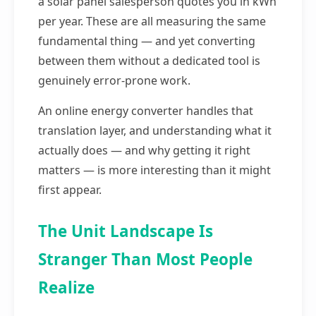
a solar panel salesperson quotes you in kWh
per year. These are all measuring the same
fundamental thing — and yet converting
between them without a dedicated tool is
genuinely error-prone work.
An online energy converter handles that
translation layer, and understanding what it
actually does — and why getting it right
matters — is more interesting than it might
first appear.
The Unit Landscape Is
Stranger Than Most People
Realize