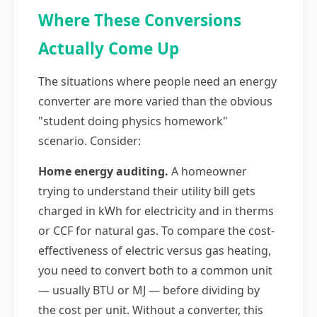
Where These Conversions
Actually Come Up
The situations where people need an energy
converter are more varied than the obvious
"student doing physics homework"
scenario. Consider:
Home energy auditing.
A homeowner
trying to understand their utility bill gets
charged in kWh for electricity and in therms
or CCF for natural gas. To compare the cost-
effectiveness of electric versus gas heating,
you need to convert both to a common unit
— usually BTU or MJ — before dividing by
the cost per unit. Without a converter, this