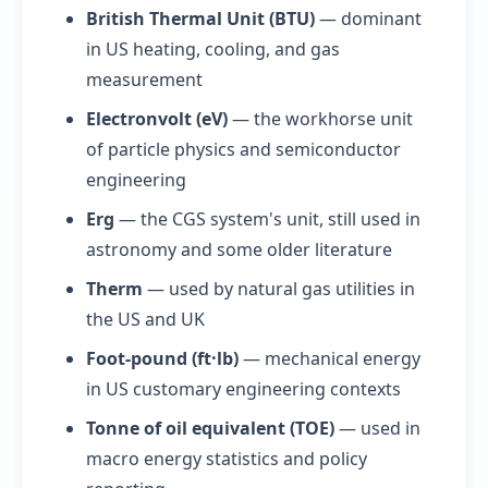
British Thermal Unit (BTU)
— dominant
in US heating, cooling, and gas
measurement
Electronvolt (eV)
— the workhorse unit
of particle physics and semiconductor
engineering
Erg
— the CGS system's unit, still used in
astronomy and some older literature
Therm
— used by natural gas utilities in
the US and UK
Foot-pound (ft·lb)
— mechanical energy
in US customary engineering contexts
Tonne of oil equivalent (TOE)
— used in
macro energy statistics and policy