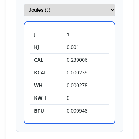
J
1
KJ
0.001
CAL
0.239006
KCAL
0.000239
WH
0.000278
KWH
0
BTU
0.000948