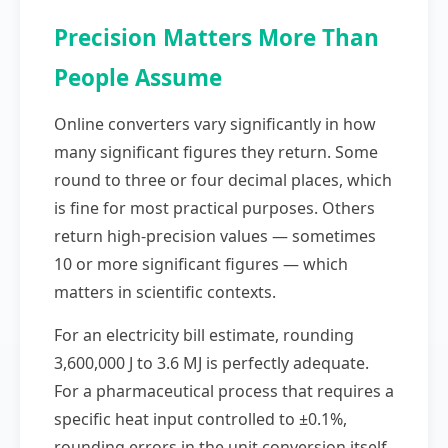
Precision Matters More Than
People Assume
Online converters vary significantly in how
many significant figures they return. Some
round to three or four decimal places, which
is fine for most practical purposes. Others
return high-precision values — sometimes
10 or more significant figures — which
matters in scientific contexts.
For an electricity bill estimate, rounding
3,600,000 J to 3.6 MJ is perfectly adequate.
For a pharmaceutical process that requires a
specific heat input controlled to ±0.1%,
rounding errors in the unit conversion itself