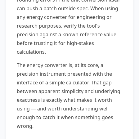
can push a batch outside spec. When using
any energy converter for engineering or
research purposes, verify the tool's
precision against a known reference value
before trusting it for high-stakes
calculations.
The energy converter is, at its core, a
precision instrument presented with the
interface of a simple calculator. That gap
between apparent simplicity and underlying
exactness is exactly what makes it worth
using — and worth understanding well
enough to catch it when something goes
wrong.