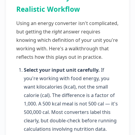
Realistic Workflow
Using an energy converter isn't complicated,
but getting the
right
answer requires
knowing which definition of your unit you're
working with. Here's a walkthrough that
reflects how this plays out in practice.
Select your input unit carefully.
If
you're working with food energy, you
want kilocalories (kcal), not the small
calorie (cal). The difference is a factor of
1,000. A 500 kcal meal is not 500 cal — it's
500,000 cal. Most converters label this
clearly, but double-check before running
calculations involving nutrition data.