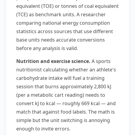
equivalent (TOE) or tonnes of coal equivalent
(TCE) as benchmark units. A researcher
comparing national energy consumption
statistics across sources that use different
base units needs accurate conversions
before any analysis is valid.
Nutrition and exercise science.
A sports
nutritionist calculating whether an athlete's
carbohydrate intake will fuel a training
session that burns approximately 2,800 kJ
(per a metabolic cart reading) needs to
convert kJ to kcal — roughly 669 kcal — and
match that against food labels. The math is
simple but the unit switching is annoying
enough to invite errors.