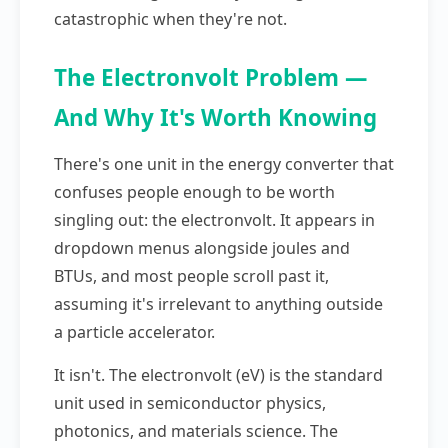
catastrophic when they're not.
The Electronvolt Problem —
And Why It's Worth Knowing
There's one unit in the energy converter that
confuses people enough to be worth
singling out: the electronvolt. It appears in
dropdown menus alongside joules and
BTUs, and most people scroll past it,
assuming it's irrelevant to anything outside
a particle accelerator.
It isn't. The electronvolt (eV) is the standard
unit used in semiconductor physics,
photonics, and materials science. The